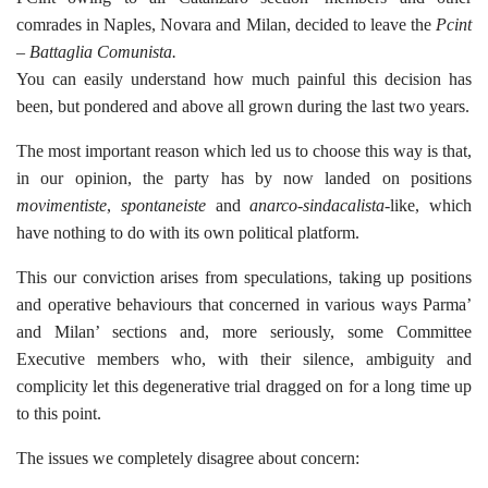
comrades in Naples, Novara and Milan, decided to leave the
Pcint
– Battaglia Comunista.
You can easily understand how much painful this decision has
been, but pondered and above all grown during the last two years.
The most important reason which led us to choose this way is that,
in our opinion, the party has by now landed on positions
movimentiste
,
spontaneiste
and
anarco-sindacalista
-like, which
have nothing to do with its own political platform.
This our conviction arises from speculations, taking up positions
and operative behaviours that concerned in various ways Parma’
and Milan’ sections and, more seriously, some Committee
Executive members who, with their silence, ambiguity and
complicity let this degenerative trial dragged on for a long time up
to this point.
The issues we completely disagree about concern: