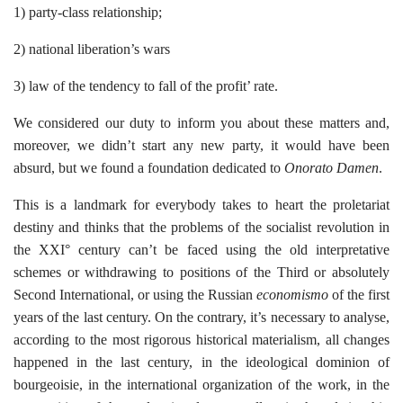
1) party-class relationship;
2) national liberation’s wars
3) law of the tendency to fall of the profit’ rate.
We considered our duty to inform you about these matters and,
moreover, we didn’t start any new party, it would have been
absurd, but we found a foundation dedicated to
Onorato Damen
.
This is a landmark for everybody takes to heart the proletariat
destiny and thinks that the problems of the socialist revolution in
the XXI° century can’t be faced using the old interpretative
schemes or withdrawing to positions of the Third or absolutely
Second International, or using the Russian
economismo
of the first
years of the last century. On the contrary, it’s necessary to analyse,
according to the most rigorous historical materialism, all changes
happened in the last century, in the ideological dominion of
bourgeoisie, in the international organization of the work, in the