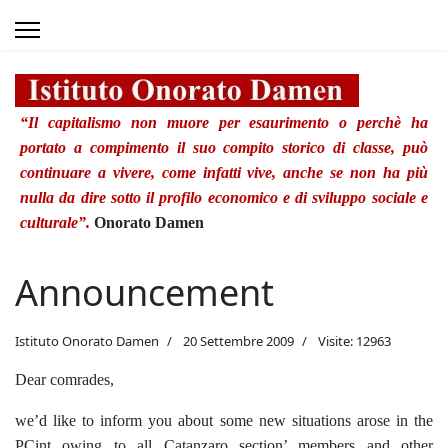
“Il capitalismo non muore per esaurimento o perchè ha
portato a compimento il suo compito storico di classe, può
continuare a vivere, come infatti vive, anche se non ha più
nulla da dire sotto il profilo economico e di sviluppo sociale e
culturale”.
Onorato Damen
Announcement
Istituto Onorato Damen
20 Settembre 2009
Visite: 12963
Dear comrades,
we’d like to inform you about some new situations arose in the
PCint owing to all Catanzaro section’ members and other